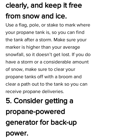
clearly, and keep it free 
from snow and ice. 
Use a flag, pole, or stake to mark where 
your propane tank is, so you can find 
the tank after a storm. Make sure your 
marker is higher than your average 
snowfall, so it doesn’t get lost. If you do 
have a storm or a considerable amount 
of snow, make sure to clear your 
propane tanks off with a broom and 
clear a path out to the tank so you can 
receive propane deliveries.
5. Consider getting a 
propane-powered 
generator for back-up 
power. 