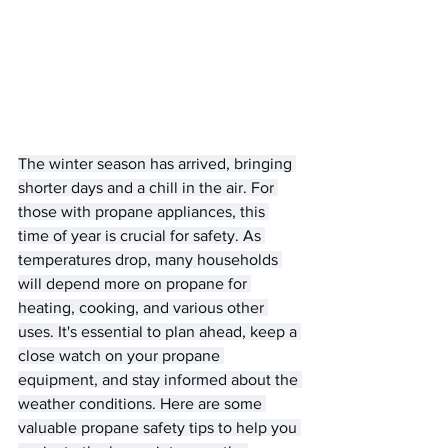
The winter season has arrived, bringing 
shorter days and a chill in the air. For 
those with propane appliances, this 
time of year is crucial for safety. As 
temperatures drop, many households 
will depend more on propane for 
heating, cooking, and various other 
uses. It's essential to plan ahead, keep a 
close watch on your propane 
equipment, and stay informed about the 
weather conditions. Here are some 
valuable propane safety tips to help you 