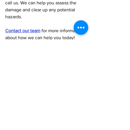
call us. We can help you assess the 
damage and clear up any potential 
hazards.
Contact our team
 for more information 
about how we can help you today!
winter heating tips home heating propane delivery cold weather prep R.T. Rogers Oil Co.
See All
Recent Posts