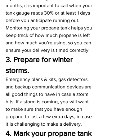
months, it is important to call when your 
tank gauge reads 30% or at least 1 days 
before you anticipate running out. 
Monitoring your propane tank helps you 
keep track of how much propane is left 
and how much you’re using, so you can 
ensure your delivery is timed correctly.
3. Prepare for winter 
storms. 
Emergency plans & kits
, gas detectors, 
and backup communication devices are 
all good things to have in case a storm 
hits. If a storm is coming, you will want 
to make sure that you have enough 
propane to last a few extra days, in case 
it is challenging to make a delivery.
4. Mark your propane tank 