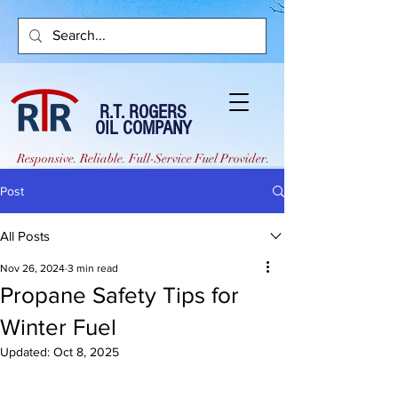
R.T. ROGERS
OIL COMPANY
Responsive. Reliable. Full-Service Fuel Provider.
Post
All Posts
Nov 26, 2024
3 min read
Propane Safety Tips for
Winter Fuel
Updated:
Oct 8, 2025