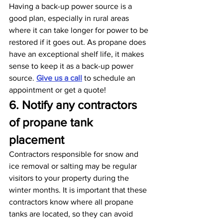
Having a back-up power source is a 
good plan, especially in rural areas 
where it can take longer for power to be 
restored if it goes out. As propane does 
have an exceptional shelf life, it makes 
sense to keep it as a back-up power 
source. 
Give us a call
 to schedule an 
appointment or get a quote!
6. Notify any contractors 
of propane tank 
placement
Contractors responsible for snow and 
ice removal or salting may be regular 
visitors to your property during the 
winter months. It is important that these 
contractors know where all propane 
tanks are located, so they can avoid 