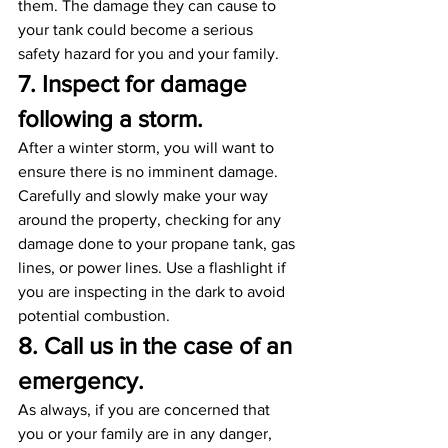
them. The damage they can cause to 
your tank could become a serious 
safety hazard for you and your family.
7. Inspect for damage 
following a storm. 
After a winter storm, you will want to 
ensure there is no imminent damage. 
Carefully and slowly make your way 
around the property, checking for any 
damage done to your propane tank, gas 
lines, or power lines. Use a flashlight if 
you are inspecting in the dark to avoid 
potential combustion.
8. Call us in the case of an 
emergency.
As always, if you are concerned that 
you or your family are in any danger, 