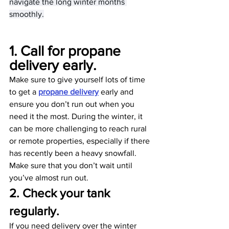
navigate the long winter months 
smoothly.
1. Call for propane 
delivery early. 
Make sure to give yourself lots of time 
to get a 
propane delivery
 early and 
ensure you don’t run out when you 
need it the most. During the winter, it 
can be more challenging to reach rural 
or remote properties, especially if there 
has recently been a heavy snowfall. 
Make sure that you don’t wait until 
you’ve almost run out.
2. Check your tank 
regularly.
If you need delivery over the winter 