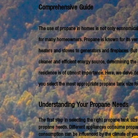
Comprehensive Guide
The use of propane in homes is not only economical 
for many homeowners. Propane is known for its versat
heaters and stoves to generators and fireplaces. But 
cleaner and efficient energy source, determining the 
residence is of utmost importance. Here, we delve de
you select the most appropriate propane tank size f
Understanding Your Pro
pane Needs
The first step in selecting the right propane tank s
propane needs. Different appliances consume propane
consumption can be influenced by the climate of you