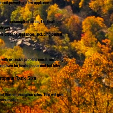
es and powering a few appliances.
erate consumption needs, like heating
dryers.
le propane appliances, including central
with extensive propane needs, including
and even for heated pools and hot tubs.
Propane Tank Size
d their consumption rates. This will give
consumption.