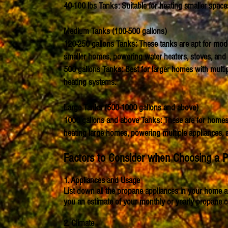
40-100 lbs Tanks: Suitable for heating smaller spac
Medium Tanks (100-500 gallons)
120-250 gallons Tanks: These tanks are apt for mod
smaller homes, powering water heaters, stoves, and 
500 gallons Tanks: Best for larger homes with multip
heating systems.
Large Tanks (500-1000 gallons and above)
1000 gallons and above Tanks: These are for homes 
heating large homes, powering multiple appliances, 
Factors to Consider when Choosing a 
1. Appliances and Usage
List down all the propane appliances in your home an
you an estimate of your monthly or yearly propane 
2. Climate