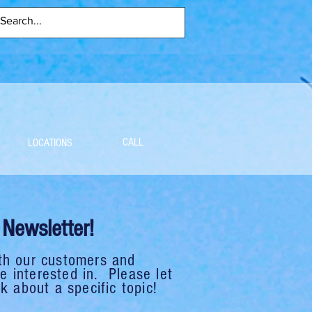
CALL
LOCATIONS
Newsletter!
th our customers and
 interested in. Please let
k about a specific topic!