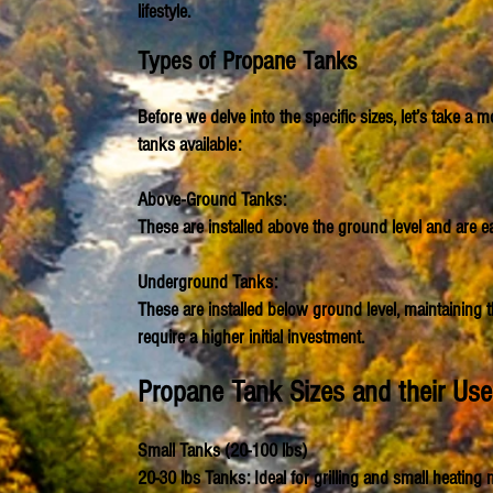
lifestyle.
Types of Propane Tanks
Before we delve into the specific sizes, let’s take 
tanks available:
Above-Ground Tanks:
These are installed above the ground level and are eas
Underground Tanks:
These are installed below ground level, maintaining 
require a higher initial investment.
Propane Tank
Sizes and their Us
Small Tanks (20-100 lbs)
20-30 lbs Tanks: Ideal for grilling and small heating 