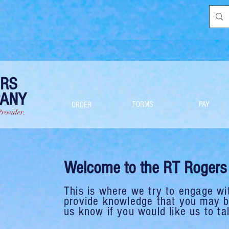
ERS
PANY
FORMS
PAY
ORDER
Provider.
Welcome to the RT Rogers 
This is where we try to engage wi
provide knowledge that you may be
us know if you would like us to tal