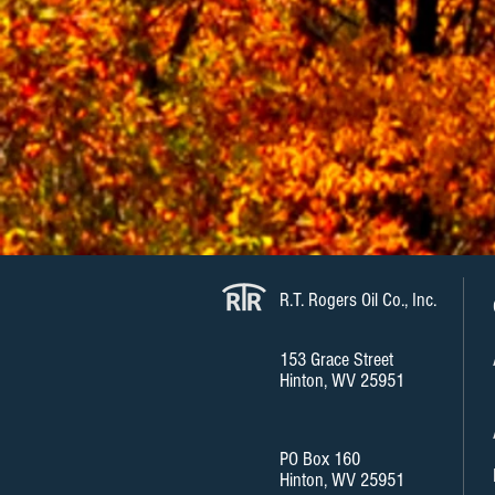
R.T. Rogers Oil Co., Inc.
153 Grace Street
Hinton, WV 25951
PO Box 160
Hinton, WV 25951