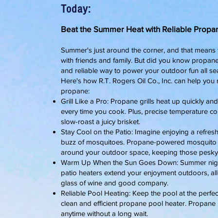
Today:
Beat the Summer Heat with Reliable Propane
Summer's just around the corner, and that means fi
with friends and family. But did you know propane isn'
and reliable way to power your outdoor fun all se
Here's how R.T. Rogers Oil Co., Inc. can help yo
propane:
Grill Like a Pro: Propane grills heat up quickly and
every time you cook. Plus, precise temperature con
slow-roast a juicy brisket.
Stay Cool on the Patio: Imagine enjoying a refres
buzz of mosquitoes. Propane-powered mosquito r
around your outdoor space, keeping those pesky 
Warm Up When the Sun Goes Down: Summer nights 
patio heaters extend your enjoyment outdoors, all
glass of wine and good company.
Reliable Pool Heating: Keep the pool at the perfec
clean and efficient propane pool heater. Propane 
anytime without a long wait.