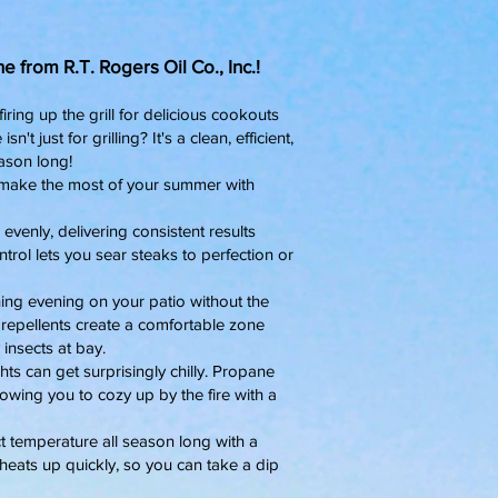
 from R.T. Rogers Oil Co., Inc.!
ring up the grill for delicious cookouts
t just for grilling? It's a clean, efficient,
ason long!
u make the most of your summer with
 evenly, delivering consistent results
trol lets you sear steaks to perfection or
hing evening on your patio without the
epellents create a comfortable zone
insects at bay.
can get surprisingly chilly. Propane
owing you to cozy up by the fire with a
t temperature all season long with a
heats up quickly, so you can take a dip