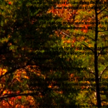
You will consume more propane during the West Virg
Be sure to plan ahead for temperature changes!
3. Future Expansion
If you plan on adding more propane appliances in the 
accommodate the increased demand. We can help you 
call.
4. Budget
Larger tanks require a higher initial investment but m
you can stock up propane when the prices are low. 
program every July!
Installation and Maintenance
Once you have determined the right size, ensure profe
maintenance to keep the system functioning efficien
services for any propane tanks, whether we install
elsewhere.
Choosing the right size propane tank is a crucial ste