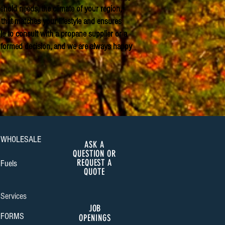
hold needs, the climate of your region,
that matches your lifestyle and ensures
le to consult with a propane supplier or a
informed decision, and we are always happy
WHOLESALE
ASK A
QUESTION OR
REQUEST A
Fuels
QUOTE
Services
JOB
FORMS
OPENINGS