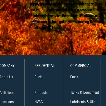
supply for your residence. By considering your house
and your budget, you can select a propane tank size 
uninterrupted service. Remember, it's always advisab
professional to help guide you in making the most 
to help you decide!
COMPANY
RESIDENTIAL
COMMERCIAL
About Us
Fuels
Fuels
Tanks & Equipment
Affiliations
Products
Locations
HVAC
Lubricants & Oils