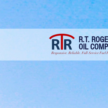
R.T. ROG
OIL COM
Responsive. Reliable. Full-Service Fuel 