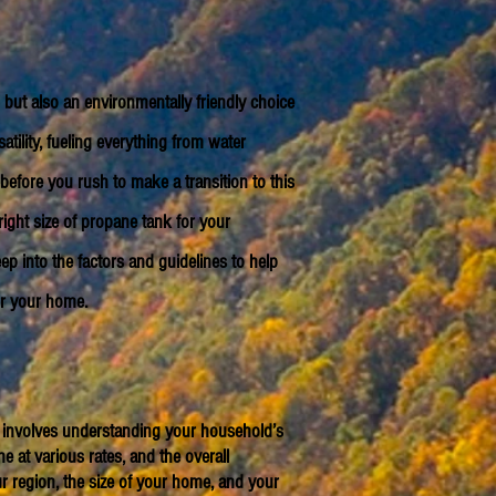
but also an environmentally friendly choice
ility, fueling everything from water
before you rush to make a transition to this
right size of propane tank for your
ep into the factors and guidelines to help
or your home.
ize involves understanding your household’s
 at various rates, and the overall
r region, the size of your home, and your