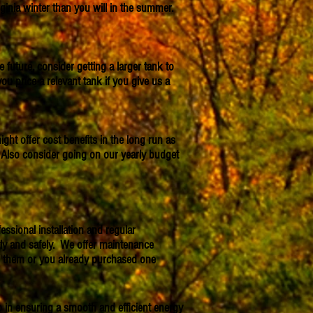
inia winter than you will in the summer.
future, consider getting a larger tank to
price a relevant tank if you give us a
ight offer cost benefits in the long run as
Also consider going on our yearly budget
ssional installation and regular
tly and safely. We offer maintenance
ed them or you already purchased one
p in ensuring a smooth and efficient energy