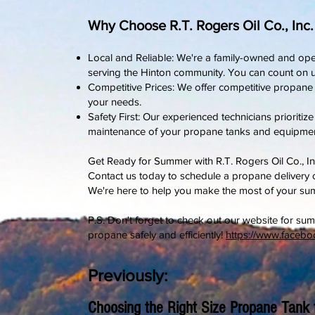
Why Choose R.T. Rogers Oil Co., Inc
Local and Reliable: We're a family-owned and ope
serving the Hinton community. You can count on u
Competitive Prices: We offer competitive propane pr
your needs.
Safety First: Our experienced technicians prioritize
maintenance of your propane tanks and equipmen
Get Ready for Summer with R.T. Rogers Oil Co., In
Contact us today to schedule a propane delivery
We're here to help you make the most of your su
P.S. Don't forget to check out our website for sum
propane safely and efficiently!
https://www.faceb
Previously:
Choosing the Right Size Propane Tank 