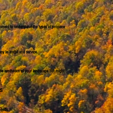
a moment to understand the types of propane
y to install and service.
the aesthetics of your landscape but might
es
needs.