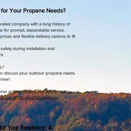
. for Your Propane Needs?
rated company with a long history of
s for prompt, dependable service.
ices and flexible delivery options to fit
 safety during installation and
t.
c.!
 or discuss your outdoor propane needs.
mmer!
mer grilling recipes and tips on using
ook.com/RTRogersOilCompany/
for Your Residence: A