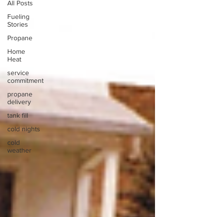
All Posts
Fueling
Stories
Propane
Home
Heat
service
commitment
propane
delivery
tank fill
cold nights
cold
weather