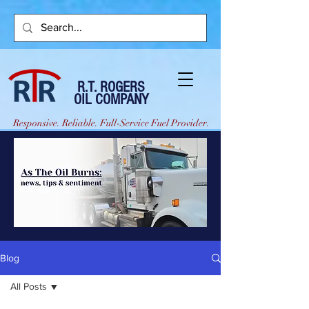
R.T. ROGERS
OIL COMPANY
Responsive. Reliable. Full-Service Fuel Provider.
Blog
All Posts