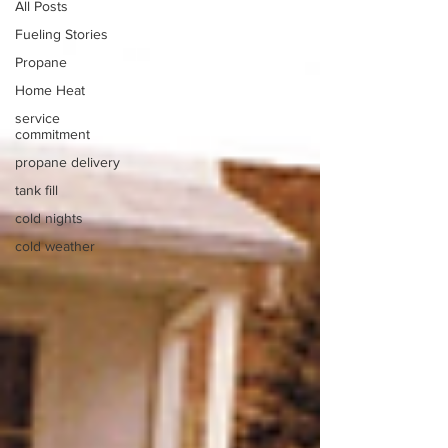
All Posts
Fueling Stories
Propane
Home Heat
service
commitment
propane delivery
tank fill
cold nights
cold weather