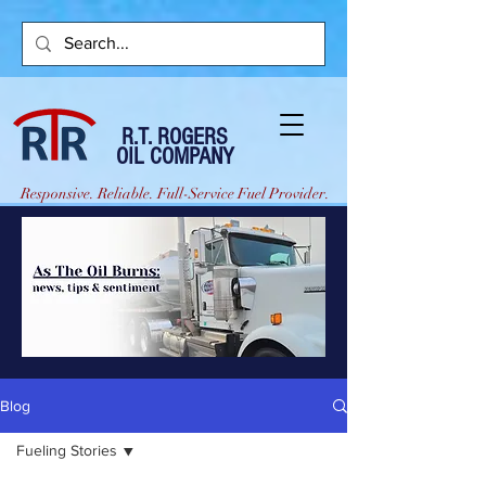
R.T. ROGERS
OIL COMPANY
Responsive. Reliable. Full-Service Fuel Provider.
Blog
Fueling Stories