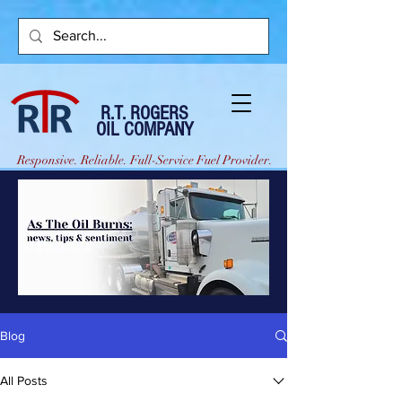
R.T. ROGERS
OIL COMPANY
Responsive. Reliable. Full-Service Fuel Provider.
Blog
All Posts