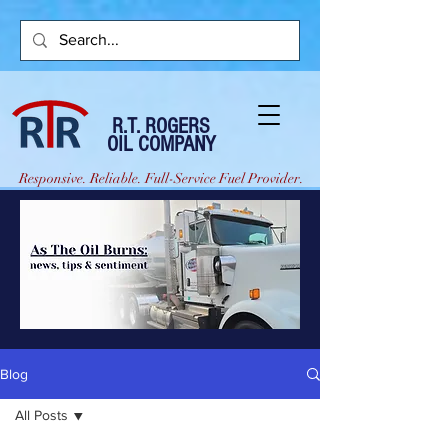
R.T. ROGERS
OIL COMPANY
Responsive. Reliable. Full-Service Fuel Provider.
Blog
All Posts