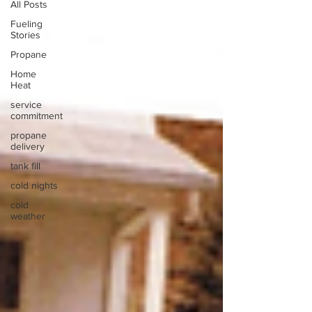
All Posts
Fueling
Stories
Propane
Home
Heat
service
commitment
propane
delivery
tank fill
cold nights
cold
weather