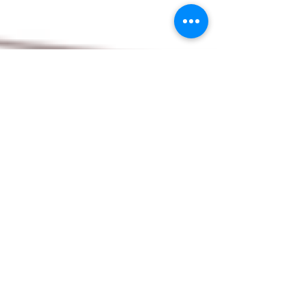
Oct 15, 2025
2 min read
Decades of Dedication