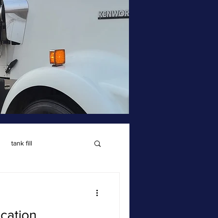
tank fill
cation