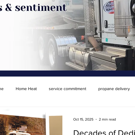
ne
Home Heat
service commitment
propane delivery
Oct 15, 2025
2 min read
Decades of Dedi