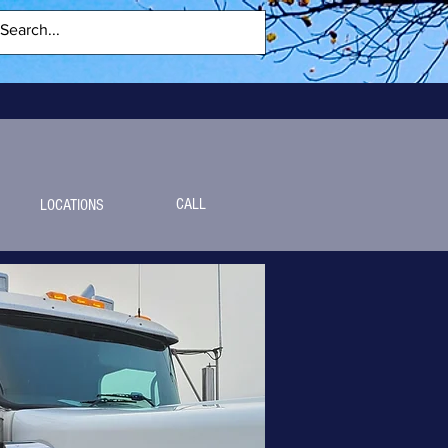
CALL
LOCATIONS