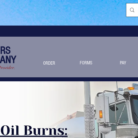
ERS
PANY
FORMS
PAY
ORDER
Provider.