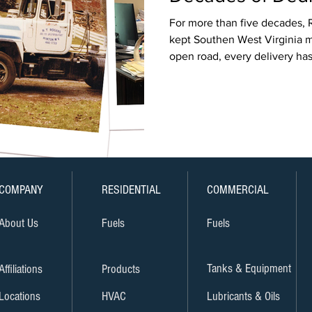
For more than five decades, R
kept Southen West Virginia m
open road, every delivery has 
teamwork and hometown pri
COMPANY
RESIDENTIAL
COMMERCIAL
About Us
Fuels
Fuels
Tanks & Equipment
Affiliations
Products
Locations
HVAC
Lubricants & Oils