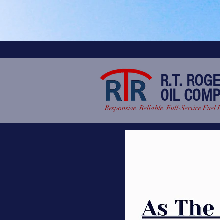
R.T. ROG
OIL COM
Responsive. Reliable. Full-Service Fuel 