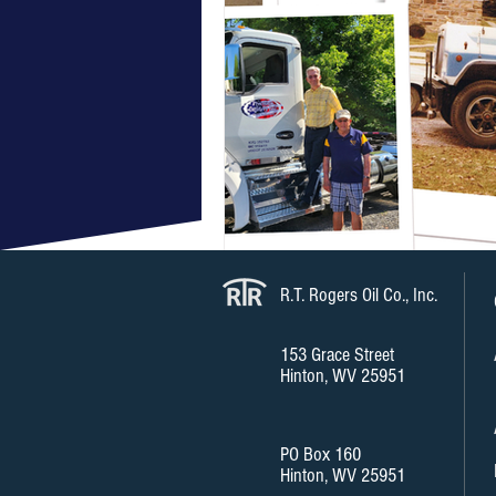
R.T. Rogers Oil Co., Inc.
153 Grace Street
Hinton, WV 25951
PO Box 160
Hinton, WV 25951