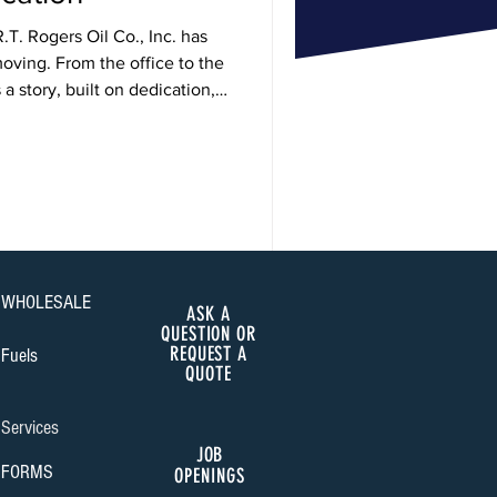
.T. Rogers Oil Co., Inc. has
oving. From the office to the
a story, built on dedication,
de.
WHOLESALE
ASK A
QUESTION OR
REQUEST A
Fuels
QUOTE
Services
JOB
FORMS
OPENINGS