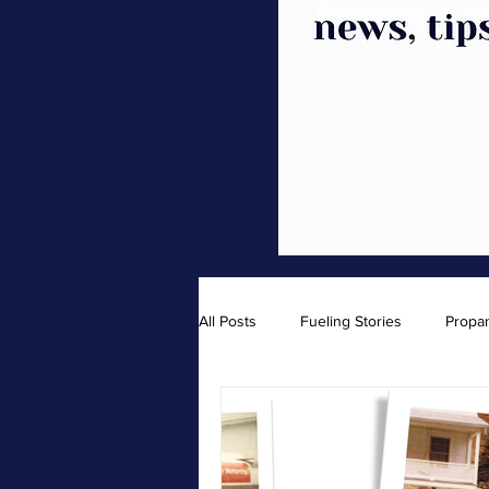
All Posts
Fueling Stories
Propa
cold nights
cold weather